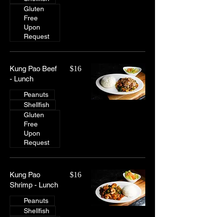
Gluten
Free
Upon
Request
Kung Pao Beef
$16
- Lunch
Peanuts
Shellfish
Gluten
Free
Upon
Request
Kung Pao
$16
Shrimp - Lunch
Peanuts
Shellfish