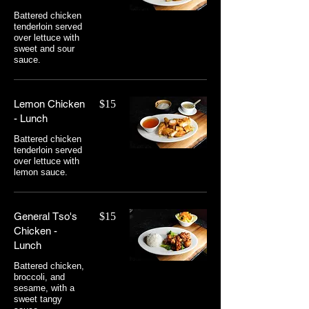
Battered chicken
tenderloin served
over lettuce with
sweet and sour
sauce.
Lemon Chicken
$15
- Lunch
Battered chicken
tenderloin served
over lettuce with
lemon sauce.
General Tso's
$15
Chicken -
Lunch
Battered chicken,
broccoli, and
sesame, with a
sweet tangy