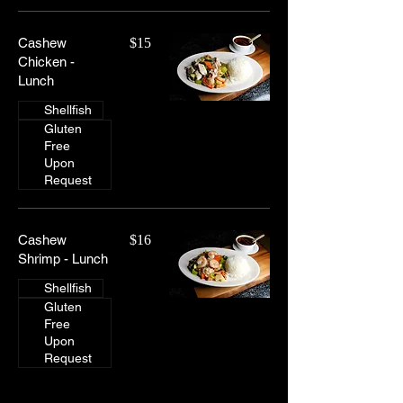
Cashew
$15
Chicken -
Lunch
Shellfish
Gluten
Free
Upon
Request
Cashew
$16
Shrimp - Lunch
Shellfish
Gluten
Free
Upon
Request