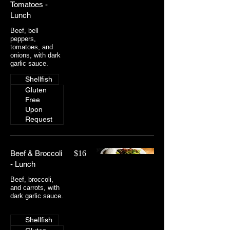
Tomatoes -
Lunch
Beef, bell
peppers,
tomatoes, and
onions, with dark
garlic sauce.
Shellfish
Gluten
Free
Upon
Request
Beef & Broccoli
$16
- Lunch
Beef, broccoli,
and carrots, with
dark garlic sauce.
Shellfish