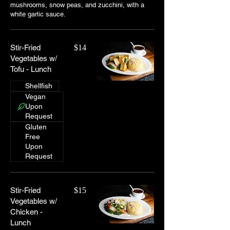
mushrooms, snow peas, and zucchini, with a
white garlic sauce.
Stir-Fried
$14
Vegetables w/
Tofu - Lunch
Shellfish
Vegan
Upon
Request
Gluten
Free
Upon
Request
Stir-Fried
$15
Vegetables w/
Chicken -
Lunch