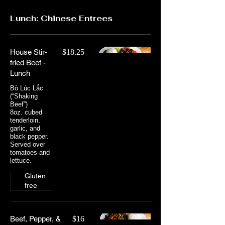
Lunch: Chinese Entrees
House Stir-
$18.25
fried Beef -
Lunch
Bò Lúc Lắc
(“Shaking
Beef”)
8oz. cubed
tenderloin,
garlic, and
black pepper.
Served over
tomatoes and
lettuce.
Gluten
free
Beef, Pepper, &
$16