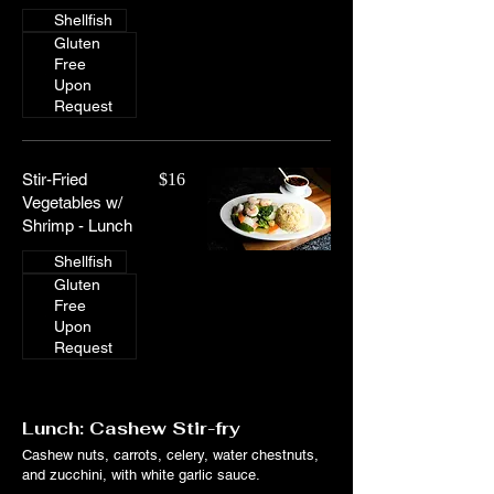
Shellfish
Gluten
Free
Upon
Request
Stir-Fried
$16
Vegetables w/
Shrimp - Lunch
Shellfish
Gluten
Free
Upon
Request
Lunch: Cashew Stir-fry
Cashew nuts, carrots, celery, water chestnuts,
and zucchini, with white garlic sauce.