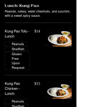
Lunch: Kung Pao
Peanuts, celery, water chestnuts, and zucchini,
with a sweet spicy sauce.
Kung Pao Tofu -
$14
Lunch
Peanuts
Shellfish
Gluten
Free
Upon
Request
Kung Pao
$15
Chicken -
Lunch
Peanuts
Shellfish