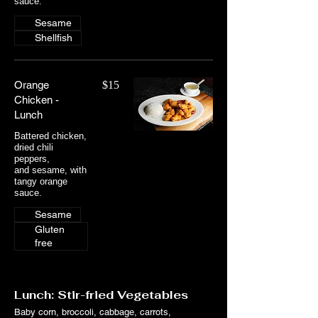
sauce.
Sesame
Shellfish
Orange
$15
Chicken -
Lunch
Battered chicken,
dried chili
peppers,
and sesame, with
tangy orange
sauce.
Sesame
Gluten
free
Lunch: Stir-fried Vegetables
Baby corn, broccoli, cabbage, carrots,