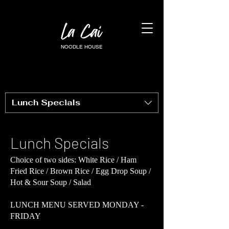
NOODLE HOUSE
Lunch Specials
Lunch Specials
Choice of two sides: White Rice / Ham
Fried Rice / Brown Rice / Egg Drop Soup /
Hot & Sour Soup / Salad
LUNCH MENU SERVED MONDAY -
FRIDAY