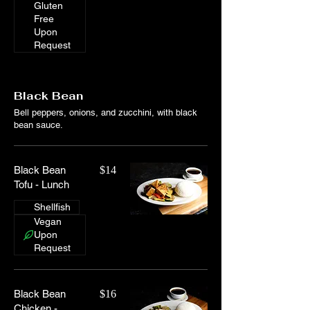
Gluten
Free
Upon
Request
Black Bean
Bell peppers, onions, and zucchini, with black
bean sauce.
Black Bean
$14
Tofu - Lunch
Shellfish
Vegan
Upon
Request
Black Bean
$16
Chicken -