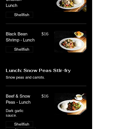
Lunch
Shellfish
Black Bean
$16
Shrimp - Lunch
Shellfish
Lunch: Snow Peas Stir-fry
Snow peas and carrots.
Beef & Snow
$16
Peas - Lunch
Dark garlic
Shellfish