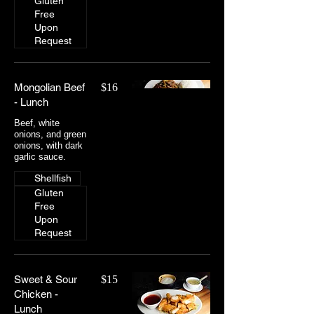
Gluten
Free
Upon
Request
Mongolian Beef
$16
- Lunch
Beef, white
onions, and green
onions, with dark
Shellfish
Gluten
Free
Upon
Request
Sweet & Sour
$15
Chicken -
Lunch