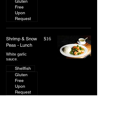
Gluten
Free
Upon
Request
Shrimp & Snow
$16
Peas - Lunch
White garlic
sauce.
Shellfish
Gluten
Free
Upon
Request
Lunch: Lo Mein
Lo-mein noodles, white onions, green onions,
bean sprouts, and carrots.