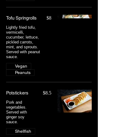
Tofu Springrolls
$8
Lightly fried tofu,
vermicelli,
cucumber, lettuce,
pickled carrots,
mint, and sprouts.
Served with peanut
sauce.
Vegan
Peanuts
Potstickers
$8.5
Pork and
vegetables.
Served with
ginger soy
sauce.
Shellfish