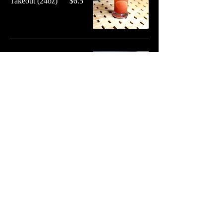
Takeout (24oz)
$6.5
Iced Tea
Freshly brewed black tea
- Free Refills
Unsweetened
$3.25
Sweetened
$3.25
Shaken Fruit Tea
Freshly brewed tea,
shaken with ice and fruit
puree - Choices: Mango
or Peach
Regular
$5
Takeout (24oz)
$6