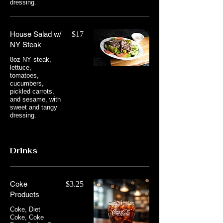
dressing.
House Salad w/
$17
NY Steak
8oz NY steak,
lettuce,
tomatoes,
cucumbers,
pickled carrots,
and sesame, with
sweet and tangy
dressing.
Drinks
Coke
$3.25
Products
Coke, Diet
Coke, Coke