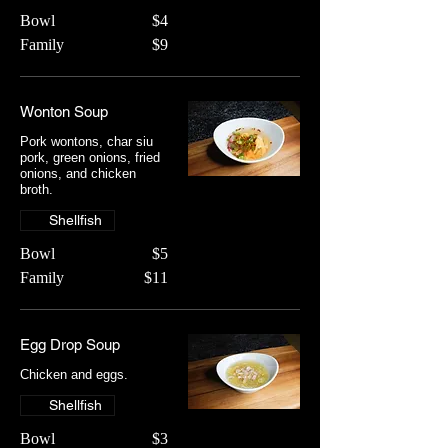
Bowl
$4
Family
$9
Wonton Soup
Pork wontons, char siu
pork, green onions, fried
onions, and chicken
broth.
Shellfish
Bowl
$5
Family
$11
Egg Drop Soup
Chicken and eggs.
Shellfish
Bowl
$3