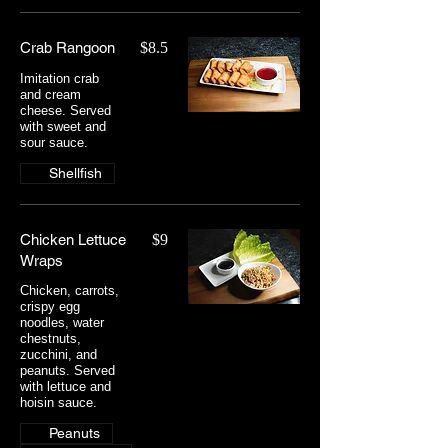
Crab Rangoon
$8.5
Imitation crab
and cream
cheese. Served
with sweet and
sour sauce.
Shellfish
Chicken Lettuce
$9
Wraps
Chicken, carrots,
crispy egg
noodles, water
chestnuts,
zucchini, and
peanuts. Served
with lettuce and
hoisin sauce.
Peanuts