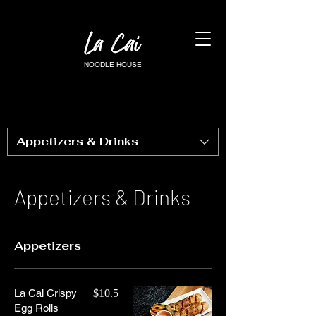
NOODLE HOUSE
Appetizers & Drinks
Appetizers & Drinks
Appetizers
La Cai Crispy
$10.5
Egg Rolls