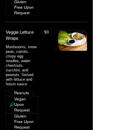
Gluten
Free Upon
Request
Veggie Lettuce
$9
Wraps
Mushrooms, snow
peas, carrots,
crispy egg
noodles, water
chestnuts,
zucchini, and
peanuts. Served
with lettuce and
hoisin sauce.
Peanuts
Vegan
Upon
Request
Gluten
Free Upon
Request