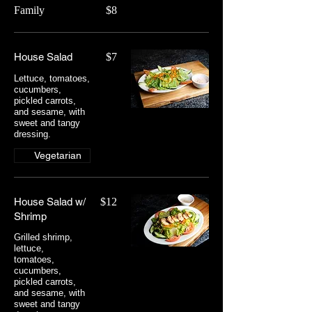
Family
$8
House Salad
$7
Lettuce, tomatoes,
cucumbers,
pickled carrots,
and sesame, with
sweet and tangy
dressing.
Vegetarian
House Salad w/
$12
Shrimp
Grilled shrimp,
lettuce,
tomatoes,
cucumbers,
pickled carrots,
and sesame, with
sweet and tangy