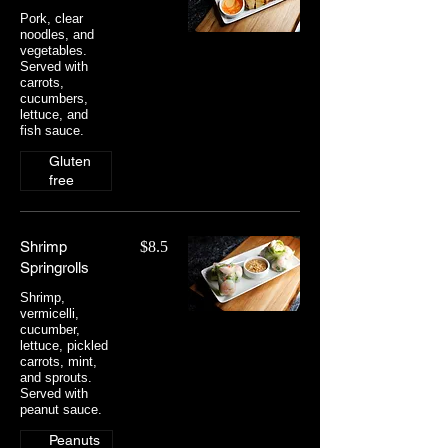
Pork, clear
noodles, and
vegetables.
Served with
carrots,
cucumbers,
lettuce, and
fish sauce.
Gluten
free
Shrimp
$8.5
Springrolls
Shrimp,
vermicelli,
cucumber,
lettuce, pickled
carrots, mint,
and sprouts.
Served with
peanut sauce.
Peanuts