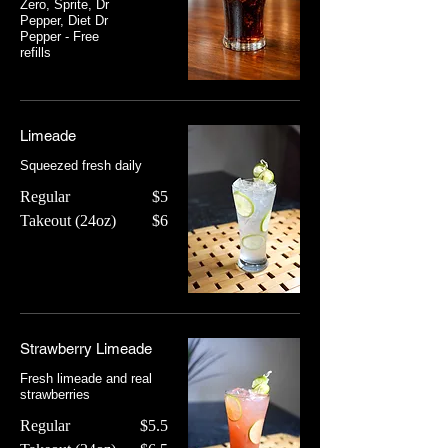
Zero, Sprite, Dr
Pepper, Diet Dr
Pepper - Free
refills
Limeade
Squeezed fresh daily
Regular
$5
Takeout (24oz)
$6
Strawberry Limeade
Fresh limeade and real
strawberries
Regular
$5.5