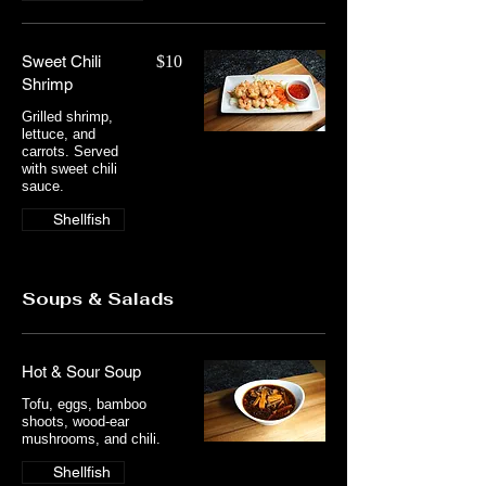
Sweet Chili
$10
Shrimp
Grilled shrimp,
lettuce, and
carrots. Served
with sweet chili
sauce.
Shellfish
Soups & Salads
Hot & Sour Soup
Tofu, eggs, bamboo
shoots, wood-ear
mushrooms, and chili.
Shellfish